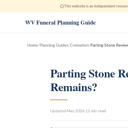
This website is an independent resour
WV Funeral Planning Guide
Home
/
Planning Guides
/
Cremation
/
Parting Stone Revie
Parting Stone R
Remains?
Updated
May 2026
·
12 min read