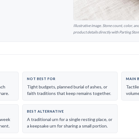
Illustrative image. Stone count, color, a
product details directly with Parting Ston
NOT BEST FOR
MAIN 
ach
Tight budgets, planned burial of ashes, or
Tactil
hare.
faith traditions that keep remains together.
volume 
BEST ALTERNATIVE
l-week
A traditional urn for a single resting place, or
nent.
a keepsake urn for sharing a small portion.