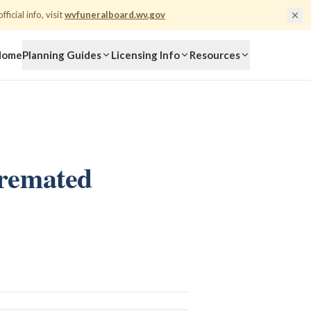
fficial info, visit
wvfuneralboard.wv.gov
Home
Planning Guides
Licensing Info
Resources
Cremated