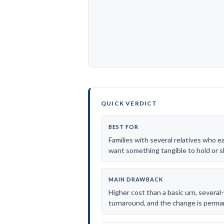
QUICK VERDICT
BEST FOR
Families with several relatives who e
want something tangible to hold or s
MAIN DRAWBACK
Higher cost than a basic urn, severa
turnaround, and the change is perma