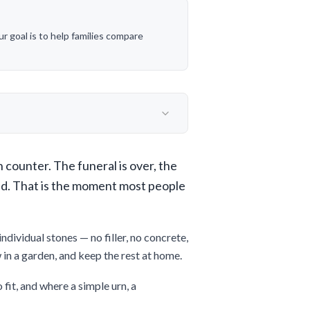
 goal is to help families compare
n counter. The funeral is over, the
ed. That is the moment most people
dividual stones — no filler, no concrete,
w in a garden, and keep the rest at home.
 fit, and where a simple urn, a