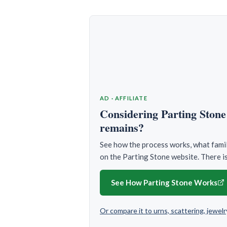
AD · AFFILIATE
Considering Parting Stone 
remains?
See how the process works, what famili
on the Parting Stone website. There is
See How Parting Stone Works
Or compare it to urns, scattering, jewe