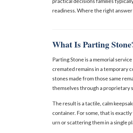
practical decisions families typical
readiness. Where the right answer 
What Is Parting Stone
Parting Stone is a memorial service
cremated remains in a temporary co
stones made from those same remain
themselves through a proprietary s
The result is a tactile, calm keepsa
container. For some, that is exactl
urn or scattering them in a single p