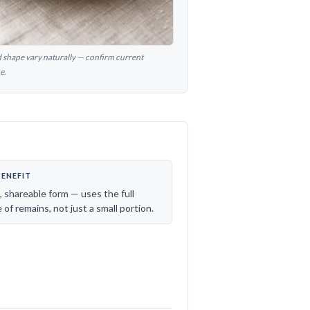
nd shape vary naturally — confirm current
e.
BENEFIT
e, shareable form — uses the full
of remains, not just a small portion.