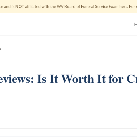
ce and is
NOT
affiliated with the WV Board of Funeral Service Examiners.
For o
w
eviews: Is It Worth It for 