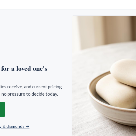
for a loved one's
es receive, and current pricing
 no pressure to decide today.
lry & diamonds →