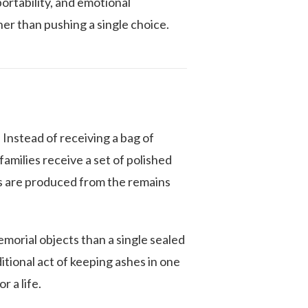
portability, and emotional
er than pushing a single choice.
 Instead of receiving a bag of
milies receive a set of polished
es are produced from the remains
memorial objects than a single sealed
itional act of keeping ashes in one
r a life.