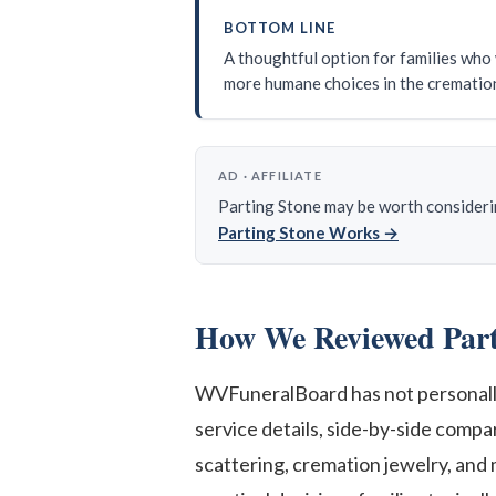
BOTTOM LINE
A thoughtful option for families who 
more humane choices in the crematio
AD · AFFILIATE
Parting Stone may be worth considering
Parting Stone Works →
How We Reviewed Part
WVFuneralBoard has not personally 
service details, side-by-side comp
scattering, cremation jewelry, and 