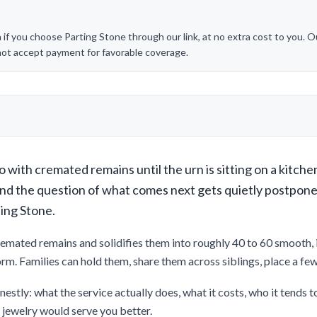
 you choose Parting Stone through our link, at no extra cost to you. Our
 not accept payment for favorable coverage.
 with cremated remains until the urn is sitting on a kitche
and the question of what comes next gets quietly postpon
ting Stone.
remated remains and solidifies them into roughly 40 to 60 smooth, in
form. Families can hold them, share them across siblings, place a fe
nestly: what the service actually does, what it costs, who it tends to
n jewelry would serve you better.