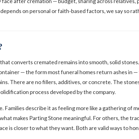
ly face after cremation — budget, sharing across relatives, 
depends on personal or faith-based factors, we say so rath
?
 that converts cremated remains into smooth, solid stones.
ntainer — the form most funeral homes return ashes in — fa
s. There are no fillers, additives, or concrete. The ston
olidification process developed by the company.
ke. Families describe it as feeling more like a gathering of 
y what makes Parting Stone meaningful. For others, the trad
lace is closer to what they want. Both are valid ways to hono