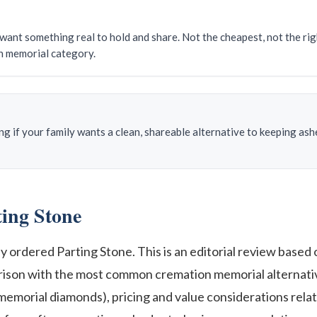
want something real to hold and share. Not the cheapest, not the righ
n memorial category.
 if your family wants a clean, shareable alternative to keeping ashes
ing Stone
ordered Parting Stone. This is an editorial review based o
arison with the most common cremation memorial alternativ
memorial diamonds), pricing and value considerations relat