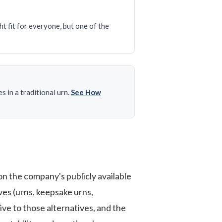
t fit for everyone, but one of the
 in a traditional urn.
See How
n the company's publicly available
es (urns, keepsake urns,
ive to those alternatives, and the