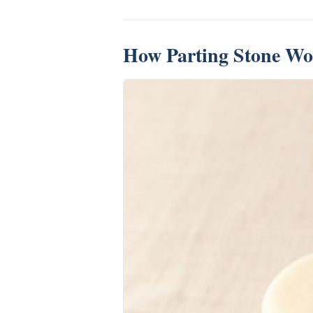
How Parting Stone Wo