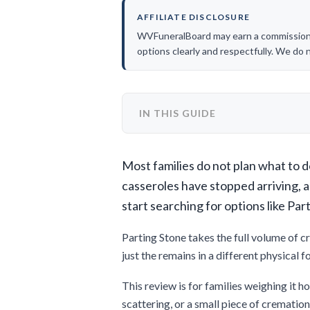
AFFILIATE DISCLOSURE
WVFuneralBoard may earn a commission if
options clearly and respectfully. We do
IN THIS GUIDE
Most families do not plan what to do
casseroles have stopped arriving, 
start searching for options like Par
Parting Stone takes the full volume of c
just the remains in a different physical 
This review is for families weighing it ho
scattering, or a small piece of crematio