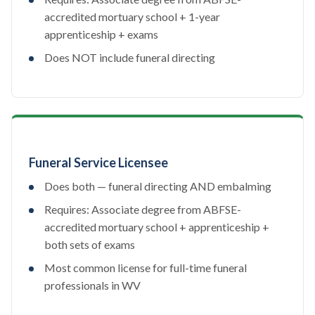
accredited mortuary school + 1-year
apprenticeship + exams
Does NOT include funeral directing
Funeral Service Licensee
Does both — funeral directing AND embalming
Requires: Associate degree from ABFSE-
accredited mortuary school + apprenticeship +
both sets of exams
Most common license for full-time funeral
professionals in WV