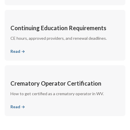
Continuing Education Requirements
CE hours, approved providers, and renewal deadlines.
Read →
Crematory Operator Certification
How to get certified as a crematory operator in WV.
Read →