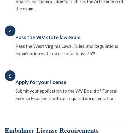
Boards. For funeral directors, this is the Arts section of
the exam.
4
Pass the WV state law exam
Pass the West Virginia Laws, Rules, and Regulations
Examination with a score of at least 75%.
5
Apply for your license
Submit your application to the WV Board of Funeral
Service Examiners with all required documentation.
Embalmer License Requirements