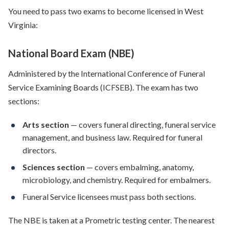
You need to pass two exams to become licensed in West
Virginia:
National Board Exam (NBE)
Administered by the International Conference of Funeral
Service Examining Boards (ICFSEB). The exam has two
sections:
Arts section
— covers funeral directing, funeral service
management, and business law. Required for funeral
directors.
Sciences section
— covers embalming, anatomy,
microbiology, and chemistry. Required for embalmers.
Funeral Service licensees must pass both sections.
The NBE is taken at a Prometric testing center. The nearest