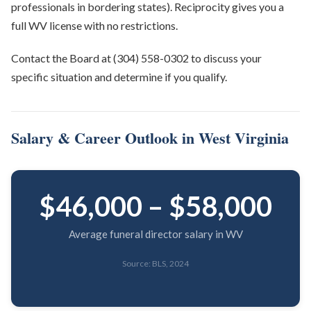
professionals in bordering states). Reciprocity gives you a
full WV license with no restrictions.
Contact the Board at (304) 558-0302 to discuss your
specific situation and determine if you qualify.
Salary & Career Outlook in West Virginia
$46,000 – $58,000
Average funeral director salary in WV
Source: BLS, 2024