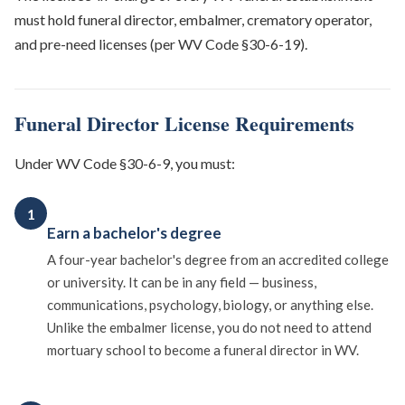
must hold funeral director, embalmer, crematory operator,
and pre-need licenses (per WV Code §30-6-19).
Funeral Director License Requirements
Under WV Code §30-6-9, you must:
1
Earn a bachelor's degree
A four-year bachelor's degree from an accredited college
or university. It can be in any field — business,
communications, psychology, biology, or anything else.
Unlike the embalmer license, you do not need to attend
mortuary school to become a funeral director in WV.