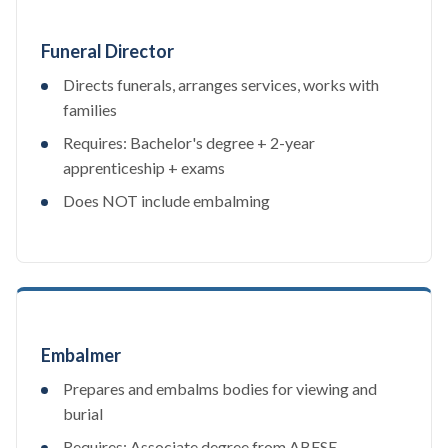
Funeral Director
Directs funerals, arranges services, works with
families
Requires: Bachelor's degree + 2-year
apprenticeship + exams
Does NOT include embalming
Embalmer
Prepares and embalms bodies for viewing and
burial
Requires: Associate degree from ABFSE-