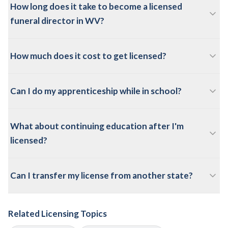
How long does it take to become a licensed
funeral director in WV?
How much does it cost to get licensed?
Can I do my apprenticeship while in school?
What about continuing education after I'm
licensed?
Can I transfer my license from another state?
Related Licensing Topics