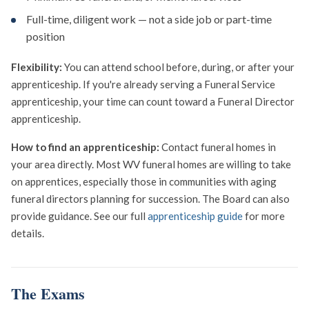
Full-time, diligent work — not a side job or part-time
position
Flexibility:
You can attend school before, during, or after your
apprenticeship. If you're already serving a Funeral Service
apprenticeship, your time can count toward a Funeral Director
apprenticeship.
How to find an apprenticeship:
Contact funeral homes in
your area directly. Most WV funeral homes are willing to take
on apprentices, especially those in communities with aging
funeral directors planning for succession. The Board can also
provide guidance. See our full
apprenticeship guide
for more
details.
The Exams