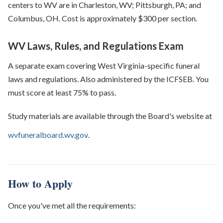
centers to WV are in Charleston, WV; Pittsburgh, PA; and
Columbus, OH. Cost is approximately $300 per section.
WV Laws, Rules, and Regulations Exam
A separate exam covering West Virginia-specific funeral
laws and regulations. Also administered by the ICFSEB. You
must score at least 75% to pass.
Study materials are available through the Board's website at
wvfuneralboard.wv.gov
.
How to Apply
Once you've met all the requirements: