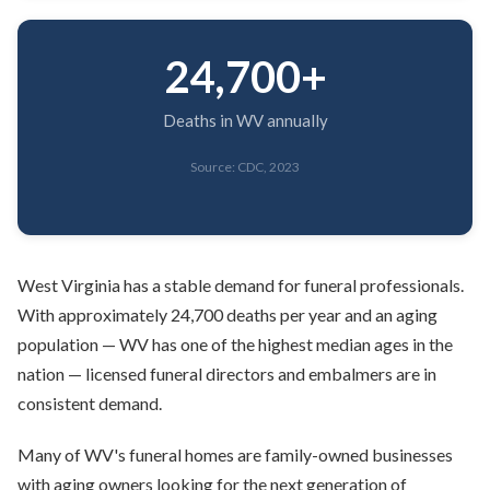
24,700+
Deaths in WV annually
Source: CDC, 2023
West Virginia has a stable demand for funeral professionals.
With approximately 24,700 deaths per year and an aging
population — WV has one of the highest median ages in the
nation — licensed funeral directors and embalmers are in
consistent demand.
Many of WV's funeral homes are family-owned businesses
with aging owners looking for the next generation of