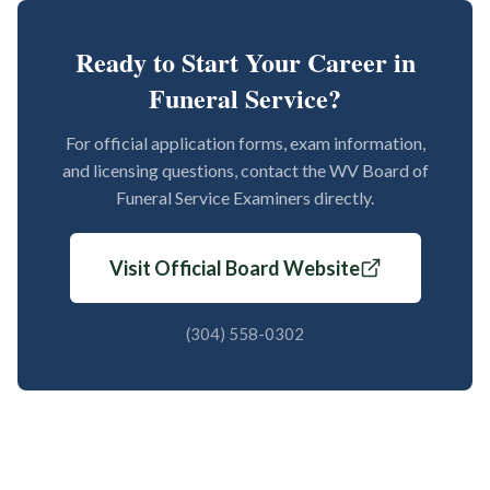
Ready to Start Your Career in
Funeral Service?
For official application forms, exam information,
and licensing questions, contact the WV Board of
Funeral Service Examiners directly.
Visit Official Board Website
(304) 558-0302