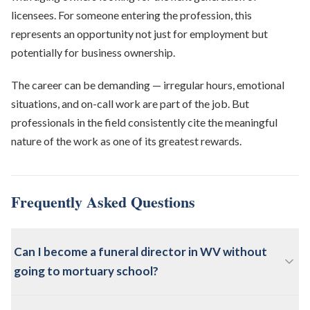
licensees. For someone entering the profession, this
represents an opportunity not just for employment but
potentially for business ownership.
The career can be demanding — irregular hours, emotional
situations, and on-call work are part of the job. But
professionals in the field consistently cite the meaningful
nature of the work as one of its greatest rewards.
Frequently Asked Questions
Can I become a funeral director in WV without
going to mortuary school?