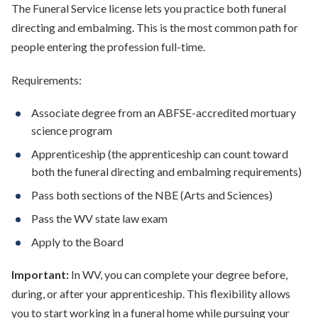
The Funeral Service license lets you practice both funeral
directing and embalming. This is the most common path for
people entering the profession full-time.
Requirements:
Associate degree from an ABFSE-accredited mortuary
science program
Apprenticeship (the apprenticeship can count toward
both the funeral directing and embalming requirements)
Pass both sections of the NBE (Arts and Sciences)
Pass the WV state law exam
Apply to the Board
Important:
In WV, you can complete your degree before,
during, or after your apprenticeship. This flexibility allows
you to start working in a funeral home while pursuing your