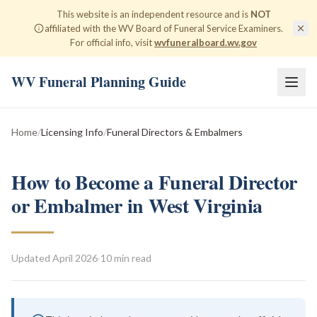
This website is an independent resource and is
NOT
affiliated with the WV Board of Funeral Service Examiners.
For official info, visit
wvfuneralboard.wv.gov
WV Funeral Planning Guide
Home
/
Licensing Info
/
Funeral Directors & Embalmers
How to Become a Funeral Director
or Embalmer in West Virginia
Updated
April 2026
·
10 min read