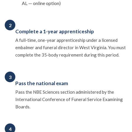
AL — online option)
2
Complete a 1-year apprenticeship
A full-time, one-year apprenticeship under a licensed
embalmer and funeral director in West Virginia. You must
complete the 35-body requirement during this period.
3
Pass the national exam
Pass the NBE Sciences section administered by the
International Conference of Funeral Service Examining
Boards.
4