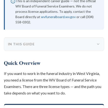
This is an independent career guide — not the official
WV Board of Funeral Service Examiners. We do not
process license applications. To apply, contact the
Board directly at
wvfuneralboard.wv.gov
or call (304)
558-0302.
IN THIS GUIDE
Quick Overview
If you want to work in the funeral industry in West Virginia,
you need a license from the WV Board of Funeral Service
Examiners. There are three license types — and the path you
take depends on what you want to do.