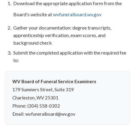
Download the appropriate application form from the
Board's website at
wvfuneralboard.wv.gov
Gather your documentation: degree transcripts,
apprenticeship verification, exam scores, and
background check
Submit the completed application with the required fee
to:
WV Board of Funeral Service Examiners
179 Summers Street, Suite 319
Charleston, WV 25301
Phone: (304) 558-0302
Email: wvfuneralboard@wv.gov