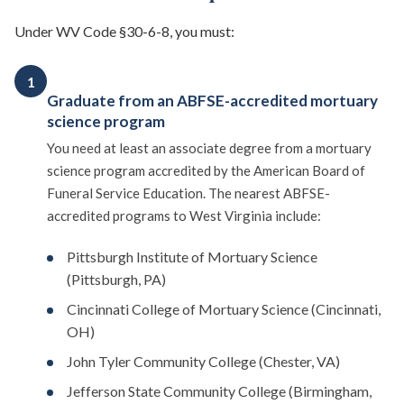
Under WV Code §30-6-8, you must:
1
Graduate from an ABFSE-accredited mortuary
science program
You need at least an associate degree from a mortuary
science program accredited by the American Board of
Funeral Service Education. The nearest ABFSE-
accredited programs to West Virginia include:
Pittsburgh Institute of Mortuary Science
(Pittsburgh, PA)
Cincinnati College of Mortuary Science (Cincinnati,
OH)
John Tyler Community College (Chester, VA)
Jefferson State Community College (Birmingham,