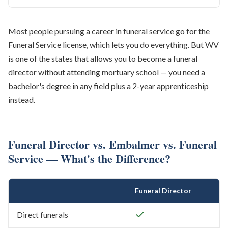
Most people pursuing a career in funeral service go for the
Funeral Service license, which lets you do everything. But WV
is one of the states that allows you to become a funeral
director without attending mortuary school — you need a
bachelor's degree in any field plus a 2-year apprenticeship
instead.
Funeral Director vs. Embalmer vs. Funeral
Service — What's the Difference?
Funeral Director
Direct funerals