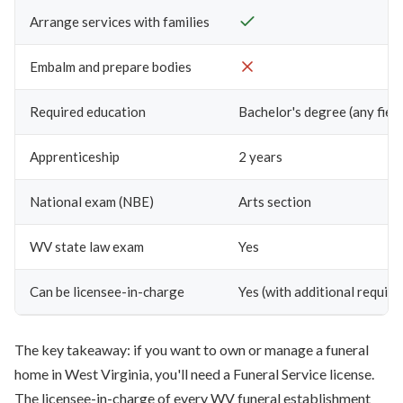
Arrange services with families
Embalm and prepare bodies
Required education
Bachelor's degree (any field
Apprenticeship
2 years
National exam (NBE)
Arts section
WV state law exam
Yes
Can be licensee-in-charge
Yes (with additional requir
The key takeaway: if you want to own or manage a funeral
home in West Virginia, you'll need a Funeral Service license.
The licensee-in-charge of every WV funeral establishment