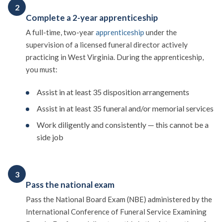
2
Complete a 2-year apprenticeship
A full-time, two-year
apprenticeship
under the
supervision of a licensed funeral director actively
practicing in West Virginia. During the apprenticeship,
you must:
Assist in at least 35 disposition arrangements
Assist in at least 35 funeral and/or memorial services
Work diligently and consistently — this cannot be a
side job
3
Pass the national exam
Pass the National Board Exam (NBE) administered by the
International Conference of Funeral Service Examining