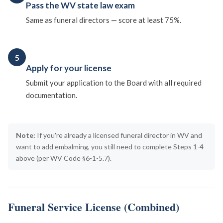
Pass the WV state law exam
Same as funeral directors — score at least 75%.
5
Apply for your license
Submit your application to the Board with all required
documentation.
Note:
If you're already a licensed funeral director in WV and
want to add embalming, you still need to complete Steps 1-4
above (per WV Code §6-1-5.7).
Funeral Service License (Combined)