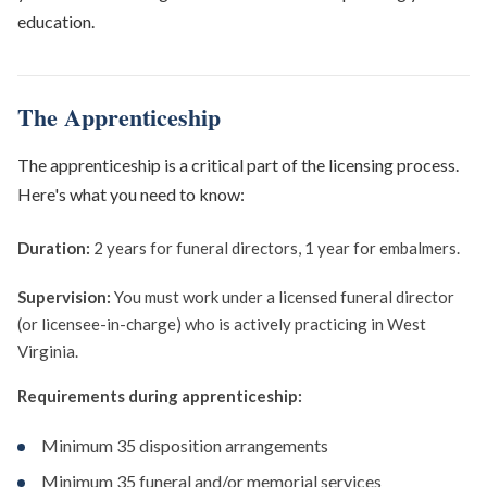
education.
The Apprenticeship
The apprenticeship is a critical part of the licensing process.
Here's what you need to know:
Duration:
2 years for funeral directors, 1 year for embalmers.
Supervision:
You must work under a licensed funeral director
(or licensee-in-charge) who is actively practicing in West
Virginia.
Requirements during apprenticeship:
Minimum 35 disposition arrangements
Minimum 35 funeral and/or memorial services