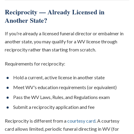
Reciprocity — Already Licensed in
Another State?
If you're already a licensed funeral director or embalmer in
another state, you may qualify for a WV license through
reciprocity rather than starting from scratch.
Requirements for reciprocity:
Hold a current, active license in another state
Meet WV's education requirements (or equivalent)
Pass the WV Laws, Rules, and Regulations exam
Submit a reciprocity application and fee
Reciprocity is different from a
courtesy card
. A courtesy
card allows limited, periodic funeral directing in WV (for