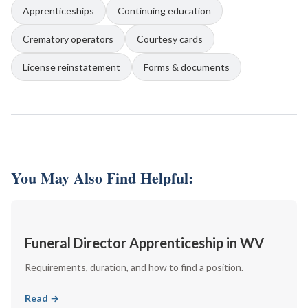
Apprenticeships
Continuing education
Crematory operators
Courtesy cards
License reinstatement
Forms & documents
You May Also Find Helpful:
Funeral Director Apprenticeship in WV
Requirements, duration, and how to find a position.
Read →