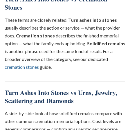
Stones
These terms are closely related.
Turn ashes into stones
usually describes the action or service — what the provider
does.
Cremation stones
describes the finished memorial
option — what the family ends up holding.
Solidified remains
is another phrase used for the same kind of result. For a
broader overview of the category, see our dedicated
cremation stones
guide.
Turn Ashes Into Stones vs Urns, Jewelry,
Scattering and Diamonds
A side-by-side look at how solidified remains compare with
other common cremation memorial options. Cost levels are
general comparisons — confirm any specific service price