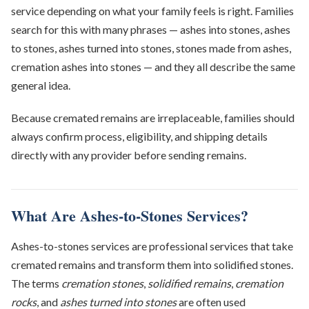
service depending on what your family feels is right. Families
search for this with many phrases — ashes into stones, ashes
to stones, ashes turned into stones, stones made from ashes,
cremation ashes into stones — and they all describe the same
general idea.
Because cremated remains are irreplaceable, families should
always confirm process, eligibility, and shipping details
directly with any provider before sending remains.
What Are Ashes-to-Stones Services?
Ashes-to-stones services are professional services that take
cremated remains and transform them into solidified stones.
The terms
cremation stones
,
solidified remains
,
cremation
rocks
, and
ashes turned into stones
are often used