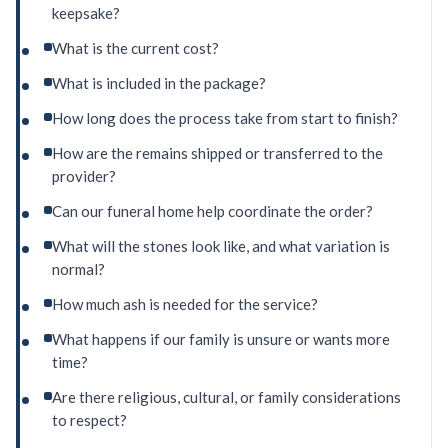
keepsake?
What is the current cost?
What is included in the package?
How long does the process take from start to finish?
How are the remains shipped or transferred to the
provider?
Can our funeral home help coordinate the order?
What will the stones look like, and what variation is
normal?
How much ash is needed for the service?
What happens if our family is unsure or wants more
time?
Are there religious, cultural, or family considerations
to respect?