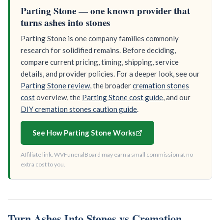
Parting Stone — one known provider that
turns ashes into stones
Parting Stone is one company families commonly
research for solidified remains. Before deciding,
compare current pricing, timing, shipping, service
details, and provider policies. For a deeper look, see our
Parting Stone review
, the broader
cremation stones
cost
overview, the
Parting Stone cost guide
, and our
DIY cremation stones caution guide
.
See How Parting Stone Works
Affiliate link. WVFuneralBoard may earn a small commission at no
extra cost to you.
Turn Ashes Into Stones vs Cremation