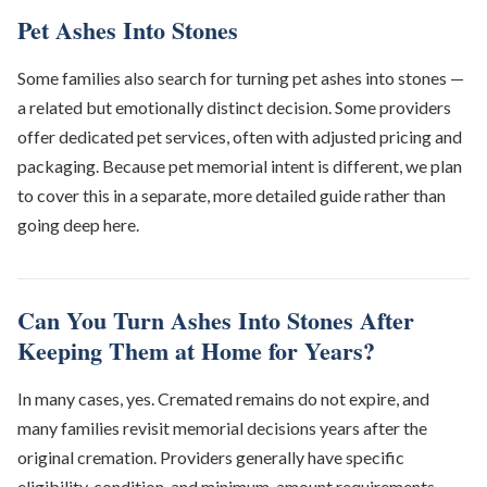
Pet Ashes Into Stones
Some families also search for turning pet ashes into stones —
a related but emotionally distinct decision. Some providers
offer dedicated pet services, often with adjusted pricing and
packaging. Because pet memorial intent is different, we plan
to cover this in a separate, more detailed guide rather than
going deep here.
Can You Turn Ashes Into Stones After
Keeping Them at Home for Years?
In many cases, yes. Cremated remains do not expire, and
many families revisit memorial decisions years after the
original cremation. Providers generally have specific
eligibility, condition, and minimum-amount requirements —