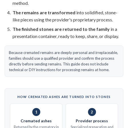
method.
The remains are transformed
into solidified, stone-
like pieces using the provider's proprietary process.
The finished stones are returned to the family
in a
presentation container, ready to keep, share, or display.
Because cremated remains are deeply personal and irreplaceable,
families should use a qualified provider and confirm the process
directly before sending remains. This guide does not include
technical or DIY instructions for processing remains at home.
HOW CREMATED ASHES ARE TURNED INTO STONES
1
2
Cremated ashes
Provider process
Returned by the crematory in
Specialized preparation and