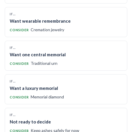
IF…
Want wearable remembrance
Cremation jewelry
CONSIDER
IF…
Want one central memorial
Traditional urn
CONSIDER
IF…
Want a luxury memorial
Memorial diamond
CONSIDER
IF…
Not ready to decide
Keep ashes safely for now
CONSIDER