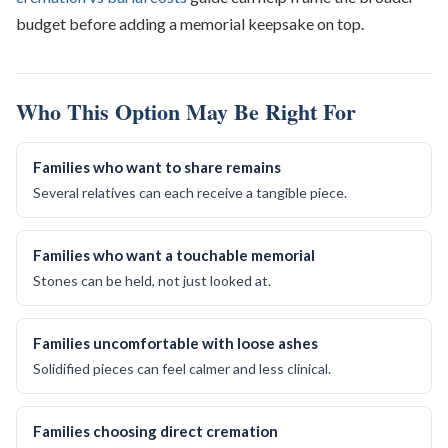
budget before adding a memorial keepsake on top.
Who This Option May Be Right For
Families who want to share remains
Several relatives can each receive a tangible piece.
Families who want a touchable memorial
Stones can be held, not just looked at.
Families uncomfortable with loose ashes
Solidified pieces can feel calmer and less clinical.
Families choosing direct cremation