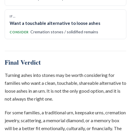
IF…
Want a touchable alternative to loose ashes
Cremation stones / solidified remains
CONSIDER
Final Verdict
Turning ashes into stones may be worth considering for
families who want a clean, touchable, shareable alternative to
loose ashes in an urn. It is not the only good option, and it is
not always the right one.
For some families, a traditional urn, keepsake urns, cremation
jewelry, scattering, a memorial diamond, or a memory box
will be a better fit emotionally, culturally, or financially. The