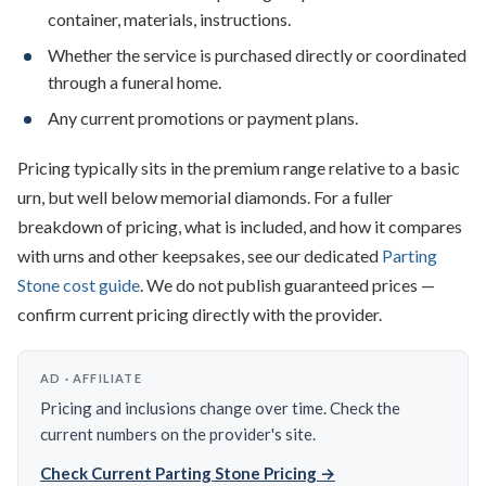
container, materials, instructions.
Whether the service is purchased directly or coordinated
through a funeral home.
Any current promotions or payment plans.
Pricing typically sits in the premium range relative to a basic
urn, but well below memorial diamonds. For a fuller
breakdown of pricing, what is included, and how it compares
with urns and other keepsakes, see our dedicated
Parting
Stone cost guide
. We do not publish guaranteed prices —
confirm current pricing directly with the provider.
AD · AFFILIATE
Pricing and inclusions change over time. Check the
current numbers on the provider's site.
Check Current Parting Stone Pricing →