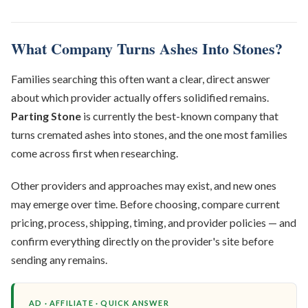
What Company Turns Ashes Into Stones?
Families searching this often want a clear, direct answer
about which provider actually offers solidified remains.
Parting Stone
is currently the best-known company that
turns cremated ashes into stones, and the one most families
come across first when researching.
Other providers and approaches may exist, and new ones
may emerge over time. Before choosing, compare current
pricing, process, shipping, timing, and provider policies — and
confirm everything directly on the provider's site before
sending any remains.
AD · AFFILIATE · QUICK ANSWER