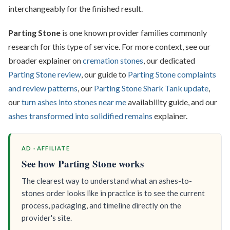
interchangeably for the finished result.
Parting Stone
is one known provider families commonly
research for this type of service. For more context, see our
broader explainer on
cremation stones
, our dedicated
Parting Stone review
, our guide to
Parting Stone complaints
and review patterns
, our
Parting Stone Shark Tank update
,
our
turn ashes into stones near me
availability guide, and our
ashes transformed into solidified remains
explainer.
AD · AFFILIATE
See how Parting Stone works
The clearest way to understand what an ashes-to-
stones order looks like in practice is to see the current
process, packaging, and timeline directly on the
provider's site.