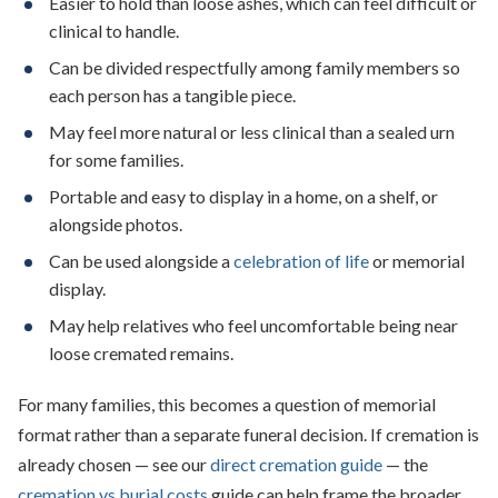
Easier to hold than loose ashes, which can feel difficult or
clinical to handle.
Can be divided respectfully among family members so
each person has a tangible piece.
May feel more natural or less clinical than a sealed urn
for some families.
Portable and easy to display in a home, on a shelf, or
alongside photos.
Can be used alongside a
celebration of life
or memorial
display.
May help relatives who feel uncomfortable being near
loose cremated remains.
For many families, this becomes a question of memorial
format rather than a separate funeral decision. If cremation is
already chosen — see our
direct cremation guide
— the
cremation vs burial costs
guide can help frame the broader