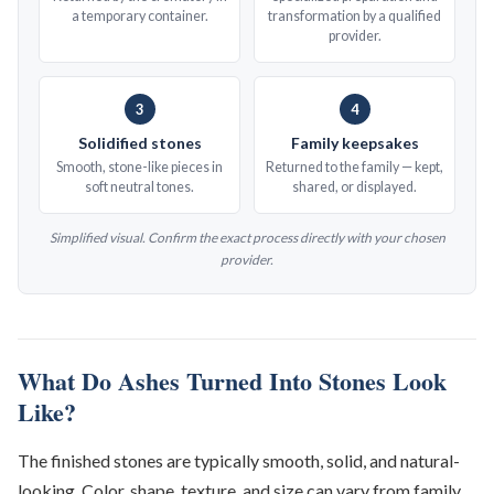
a temporary container.
transformation by a qualified
provider.
3
4
Solidified stones
Family keepsakes
Smooth, stone-like pieces in
Returned to the family — kept,
soft neutral tones.
shared, or displayed.
Simplified visual. Confirm the exact process directly with your chosen
provider.
What Do Ashes Turned Into Stones Look
Like?
The finished stones are typically smooth, solid, and natural-
looking. Color, shape, texture, and size can vary from family