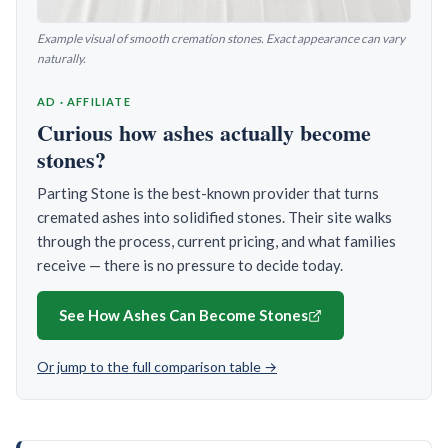
Example visual of smooth cremation stones. Exact appearance can vary
naturally.
AD · AFFILIATE
Curious how ashes actually become
stones?
Parting Stone is the best-known provider that turns
cremated ashes into solidified stones. Their site walks
through the process, current pricing, and what families
receive — there is no pressure to decide today.
See How Ashes Can Become Stones
Or jump to the full comparison table →