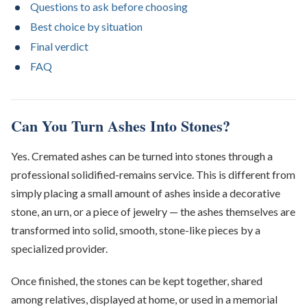
Questions to ask before choosing
Best choice by situation
Final verdict
FAQ
Can You Turn Ashes Into Stones?
Yes. Cremated ashes can be turned into stones through a
professional solidified-remains service. This is different from
simply placing a small amount of ashes inside a decorative
stone, an urn, or a piece of jewelry — the ashes themselves are
transformed into solid, smooth, stone-like pieces by a
specialized provider.
Once finished, the stones can be kept together, shared
among relatives, displayed at home, or used in a memorial