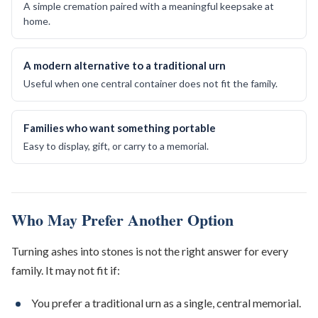
A simple cremation paired with a meaningful keepsake at
home.
A modern alternative to a traditional urn
Useful when one central container does not fit the family.
Families who want something portable
Easy to display, gift, or carry to a memorial.
Who May Prefer Another Option
Turning ashes into stones is not the right answer for every
family. It may not fit if:
You prefer a traditional urn as a single, central memorial.