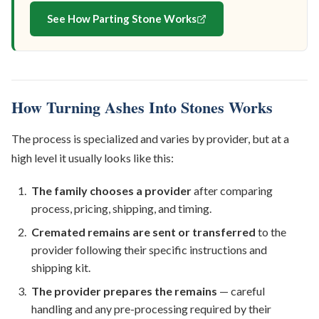
See How Parting Stone Works
How Turning Ashes Into Stones Works
The process is specialized and varies by provider, but at a
high level it usually looks like this:
The family chooses a provider
after comparing
process, pricing, shipping, and timing.
Cremated remains are sent or transferred
to the
provider following their specific instructions and
shipping kit.
The provider prepares the remains
— careful
handling and any pre-processing required by their