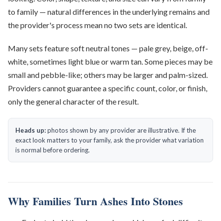
to family — natural differences in the underlying remains and
the provider's process mean no two sets are identical.
Many sets feature soft neutral tones — pale grey, beige, off-
white, sometimes light blue or warm tan. Some pieces may be
small and pebble-like; others may be larger and palm-sized.
Providers cannot guarantee a specific count, color, or finish,
only the general character of the result.
Heads up:
photos shown by any provider are illustrative. If the
exact look matters to your family, ask the provider what variation
is normal before ordering.
Why Families Turn Ashes Into Stones