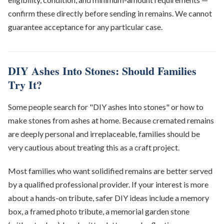
confirm these directly before sending in remains. We cannot
guarantee acceptance for any particular case.
DIY Ashes Into Stones: Should Families
Try It?
Some people search for "DIY ashes into stones" or how to
make stones from ashes at home. Because cremated remains
are deeply personal and irreplaceable, families should be
very cautious about treating this as a craft project.
Most families who want solidified remains are better served
by a qualified professional provider. If your interest is more
about a hands-on tribute, safer DIY ideas include a memory
box, a framed photo tribute, a memorial garden stone