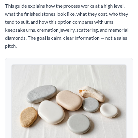
This guide explains how the process works at a high level,
what the finished stones look like, what they cost, who they
tend to suit, and how this option compares with urns,
keepsake urns, cremation jewelry, scattering, and memorial
diamonds. The goal is calm, clear information — not a sales
pitch.