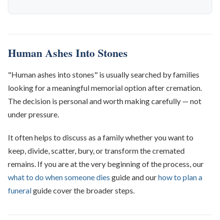
Human Ashes Into Stones
"Human ashes into stones" is usually searched by families
looking for a meaningful memorial option after cremation.
The decision is personal and worth making carefully — not
under pressure.
It often helps to discuss as a family whether you want to
keep, divide, scatter, bury, or transform the cremated
remains. If you are at the very beginning of the process, our
what to do when someone dies
guide and our
how to plan a
funeral
guide cover the broader steps.