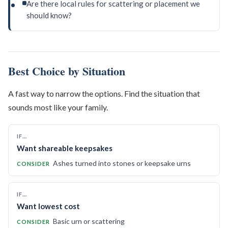
Are there local rules for scattering or placement we
should know?
Best Choice by Situation
A fast way to narrow the options. Find the situation that
sounds most like your family.
IF…
Want shareable keepsakes
Ashes turned into stones or keepsake urns
CONSIDER
IF…
Want lowest cost
Basic urn or scattering
CONSIDER