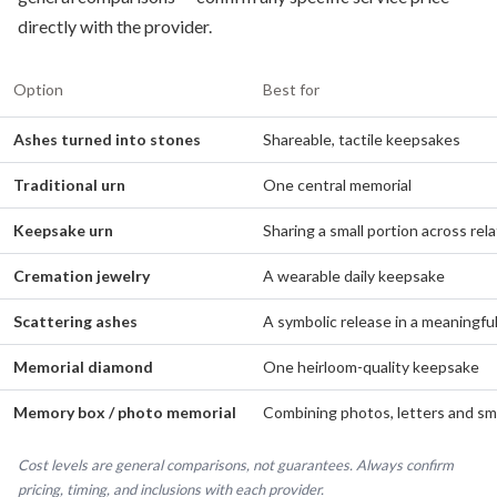
directly with the provider.
Option
Best for
Ashes turned into stones
Shareable, tactile keepsakes
Traditional urn
One central memorial
Keepsake urn
Sharing a small portion across rela
Cremation jewelry
A wearable daily keepsake
Scattering ashes
A symbolic release in a meaningful
Memorial diamond
One heirloom-quality keepsake
Memory box / photo memorial
Combining photos, letters and sma
Cost levels are general comparisons, not guarantees. Always confirm
pricing, timing, and inclusions with each provider.