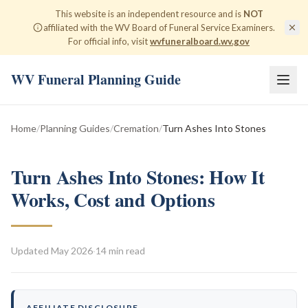
This website is an independent resource and is
NOT
affiliated with the WV Board of Funeral Service Examiners.
For official info, visit
wvfuneralboard.wv.gov
WV Funeral Planning Guide
Home
/
Planning Guides
/
Cremation
/
Turn Ashes Into Stones
Turn Ashes Into Stones: How It
Works, Cost and Options
Updated
May 2026
·
14 min read
AFFILIATE DISCLOSURE