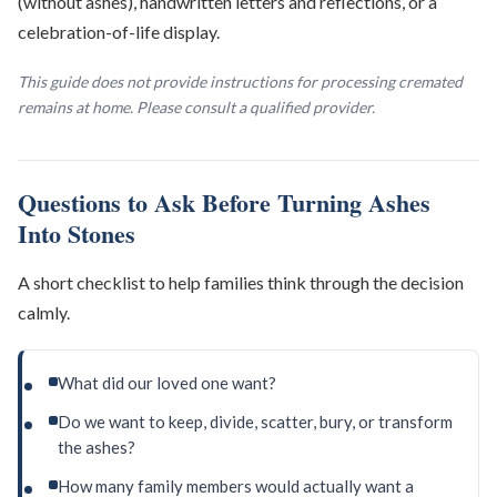
(without ashes), handwritten letters and reflections, or a
celebration-of-life display.
This guide does not provide instructions for processing cremated
remains at home. Please consult a qualified provider.
Questions to Ask Before Turning Ashes
Into Stones
A short checklist to help families think through the decision
calmly.
What did our loved one want?
Do we want to keep, divide, scatter, bury, or transform
the ashes?
How many family members would actually want a