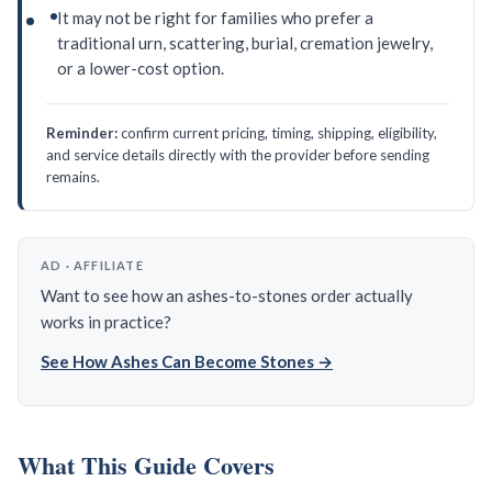
It may not be right for families who prefer a
traditional urn, scattering, burial, cremation jewelry,
or a lower-cost option.
Reminder:
confirm current pricing, timing, shipping, eligibility,
and service details directly with the provider before sending
remains.
AD · AFFILIATE
Want to see how an ashes-to-stones order actually
works in practice?
See How Ashes Can Become Stones →
What This Guide Covers