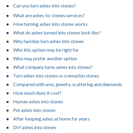
Can you turn ashes into stones?
What are ashes-to-stones services?
How turning ashes into stones works
What do ashes turned into stones look like?
Why families turn ashes into stones
Who this option may be right for
Who may prefer another option
What company turns ashes into stones?
Turn ashes into stones vs cremation stones
Compared with urns, jewelry, scattering and diamonds
How much does it cost?
Human ashes into stones
Pet ashes into stones
After keeping ashes at home for years
DIY ashes into stones