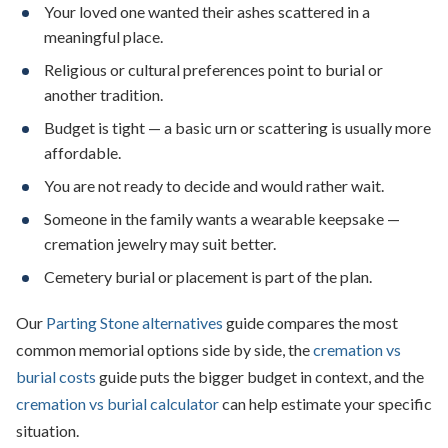
Your loved one wanted their ashes scattered in a
meaningful place.
Religious or cultural preferences point to burial or
another tradition.
Budget is tight — a basic urn or scattering is usually more
affordable.
You are not ready to decide and would rather wait.
Someone in the family wants a wearable keepsake —
cremation jewelry may suit better.
Cemetery burial or placement is part of the plan.
Our
Parting Stone alternatives
guide compares the most
common memorial options side by side, the
cremation vs
burial costs
guide puts the bigger budget in context, and the
cremation vs burial calculator
can help estimate your specific
situation.