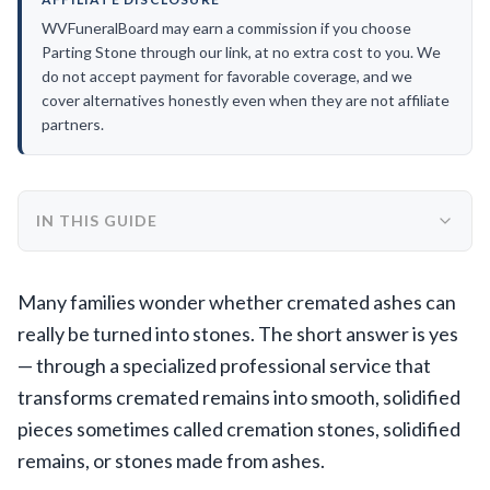
WVFuneralBoard may earn a commission if you choose
Parting Stone through our link, at no extra cost to you. We
do not accept payment for favorable coverage, and we
cover alternatives honestly even when they are not affiliate
partners.
IN THIS GUIDE
Many families wonder whether cremated ashes can
really be turned into stones. The short answer is yes
— through a specialized professional service that
transforms cremated remains into smooth, solidified
pieces sometimes called cremation stones, solidified
remains, or stones made from ashes.