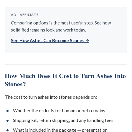
AD · AFFILIATE
Comparing options is the most useful step. See how
solidified remains look and work today.
See How Ashes Can Become Stones →
How Much Does It Cost to Turn Ashes Into
Stones?
The cost to turn ashes into stones depends on:
Whether the order is for human or pet remains.
Shipping kit, return shipping, and any handling fees.
What is included in the package — presentation