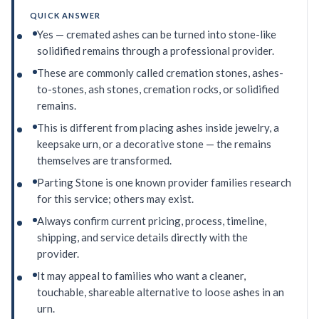
QUICK ANSWER
Yes — cremated ashes can be turned into stone-like
solidified remains through a professional provider.
These are commonly called cremation stones, ashes-
to-stones, ash stones, cremation rocks, or solidified
remains.
This is different from placing ashes inside jewelry, a
keepsake urn, or a decorative stone — the remains
themselves are transformed.
Parting Stone is one known provider families research
for this service; others may exist.
Always confirm current pricing, process, timeline,
shipping, and service details directly with the
provider.
It may appeal to families who want a cleaner,
touchable, shareable alternative to loose ashes in an
urn.