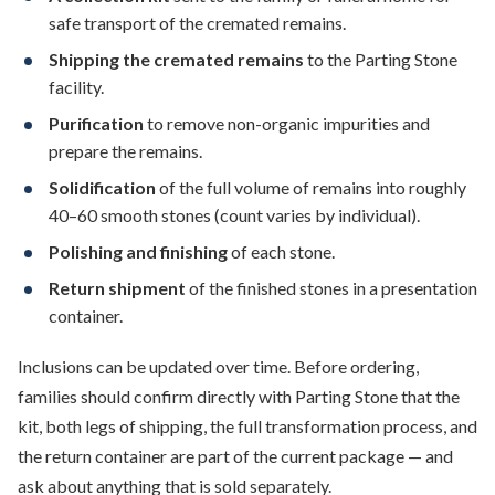
safe transport of the cremated remains.
Shipping the cremated remains
to the Parting Stone
facility.
Purification
to remove non-organic impurities and
prepare the remains.
Solidification
of the full volume of remains into roughly
40–60 smooth stones (count varies by individual).
Polishing and finishing
of each stone.
Return shipment
of the finished stones in a presentation
container.
Inclusions can be updated over time. Before ordering,
families should confirm directly with Parting Stone that the
kit, both legs of shipping, the full transformation process, and
the return container are part of the current package — and
ask about anything that is sold separately.