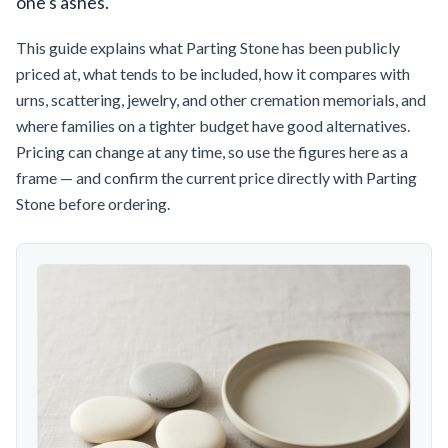
one's ashes.
This guide explains what Parting Stone has been publicly
priced at, what tends to be included, how it compares with
urns, scattering, jewelry, and other cremation memorials, and
where families on a tighter budget have good alternatives.
Pricing can change at any time, so use the figures here as a
frame — and confirm the current price directly with Parting
Stone before ordering.