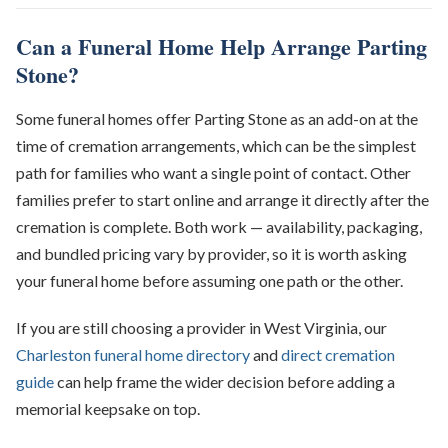
Can a Funeral Home Help Arrange Parting
Stone?
Some funeral homes offer Parting Stone as an add-on at the
time of cremation arrangements, which can be the simplest
path for families who want a single point of contact. Other
families prefer to start online and arrange it directly after the
cremation is complete. Both work — availability, packaging,
and bundled pricing vary by provider, so it is worth asking
your funeral home before assuming one path or the other.
If you are still choosing a provider in West Virginia, our
Charleston funeral home directory
and
direct cremation
guide
can help frame the wider decision before adding a
memorial keepsake on top.