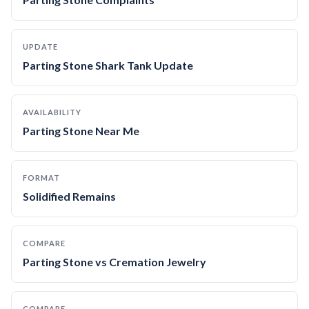
UPDATE
Parting Stone Shark Tank Update
AVAILABILITY
Parting Stone Near Me
FORMAT
Solidified Remains
COMPARE
Parting Stone vs Cremation Jewelry
COMPARE