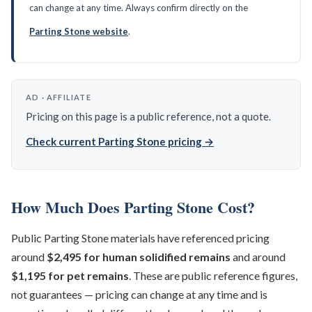
can change at any time. Always confirm directly on the
Parting Stone website
.
AD · AFFILIATE
Pricing on this page is a public reference, not a quote.
Check current Parting Stone pricing →
How Much Does Parting Stone Cost?
Public Parting Stone materials have referenced pricing
around
$2,495 for human solidified remains
and around
$1,195 for pet remains
. These are public reference figures,
not guarantees — pricing can change at any time and is