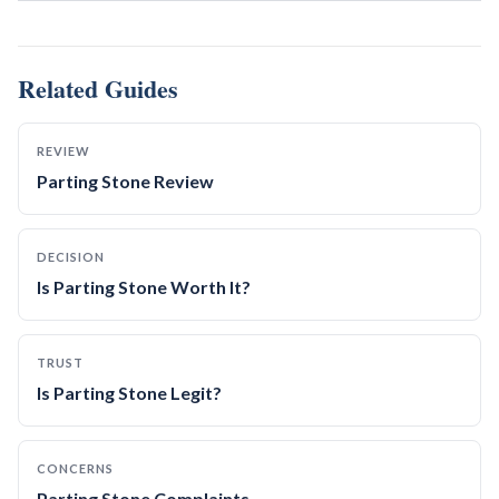
Related Guides
REVIEW
Parting Stone Review
DECISION
Is Parting Stone Worth It?
TRUST
Is Parting Stone Legit?
CONCERNS
Parting Stone Complaints