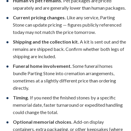
Human vs pet remains.
Pet packages are priced
separately and are generally lower than human packages.
Current pricing changes.
Like any service, Parting
Stone can update pricing — figures publicly referenced
today may not match the price tomorrow.
Shipping and the collection kit.
A kit is sent out and the
remains are shipped back. Confirm whether both legs of
shipping are included.
Funeral home involvement.
Some funeral homes
bundle Parting Stone into cremation arrangements,
sometimes at a slightly different price than ordering
directly.
Timing.
If you need the finished stones by a specific
memorial date, faster turnaround or expedited handling
could change the total.
Optional memorial choices.
Add-on display
containers, extra packaging, or other keepsakes (where