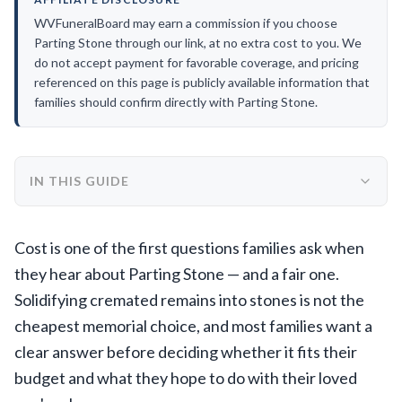
WVFuneralBoard may earn a commission if you choose
Parting Stone through our link, at no extra cost to you. We
do not accept payment for favorable coverage, and pricing
referenced on this page is publicly available information that
families should confirm directly with Parting Stone.
IN THIS GUIDE
Cost is one of the first questions families ask when
they hear about Parting Stone — and a fair one.
Solidifying cremated remains into stones is not the
cheapest memorial choice, and most families want a
clear answer before deciding whether it fits their
budget and what they hope to do with their loved