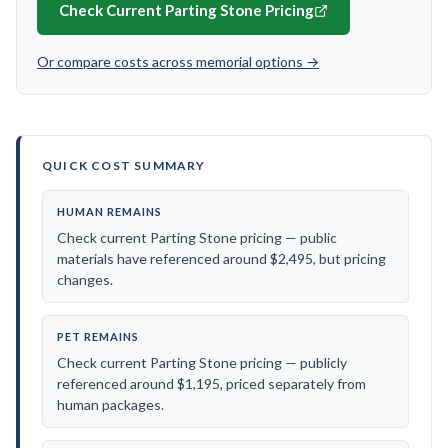
Check Current Parting Stone Pricing
Or compare costs across memorial options →
QUICK COST SUMMARY
HUMAN REMAINS
Check current Parting Stone pricing — public
materials have referenced around $2,495, but pricing
changes.
PET REMAINS
Check current Parting Stone pricing — publicly
referenced around $1,195, priced separately from
human packages.