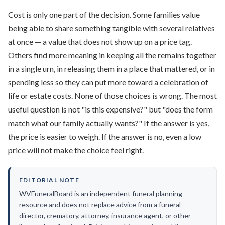
Cost is only one part of the decision. Some families value
being able to share something tangible with several relatives
at once — a value that does not show up on a price tag.
Others find more meaning in keeping all the remains together
in a single urn, in releasing them in a place that mattered, or in
spending less so they can put more toward a celebration of
life or estate costs. None of those choices is wrong. The most
useful question is not "is this expensive?" but "does the form
match what our family actually wants?" If the answer is yes,
the price is easier to weigh. If the answer is no, even a low
price will not make the choice feel right.
EDITORIAL NOTE
WVFuneralBoard is an independent funeral planning
resource and does not replace advice from a funeral
director, crematory, attorney, insurance agent, or other