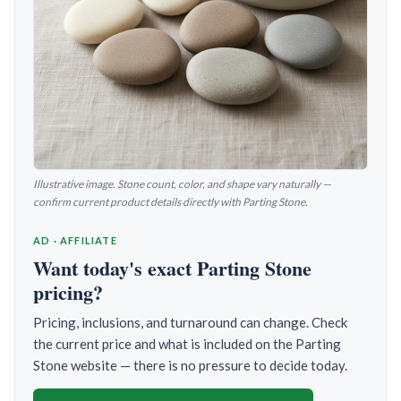
Illustrative image. Stone count, color, and shape vary naturally —
confirm current product details directly with Parting Stone.
AD · AFFILIATE
Want today's exact Parting Stone
pricing?
Pricing, inclusions, and turnaround can change. Check
the current price and what is included on the Parting
Stone website — there is no pressure to decide today.