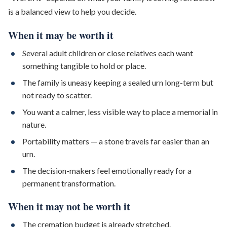
is a balanced view to help you decide.
When it may be worth it
Several adult children or close relatives each want
something tangible to hold or place.
The family is uneasy keeping a sealed urn long-term but
not ready to scatter.
You want a calmer, less visible way to place a memorial in
nature.
Portability matters — a stone travels far easier than an
urn.
The decision-makers feel emotionally ready for a
permanent transformation.
When it may not be worth it
The cremation budget is already stretched.