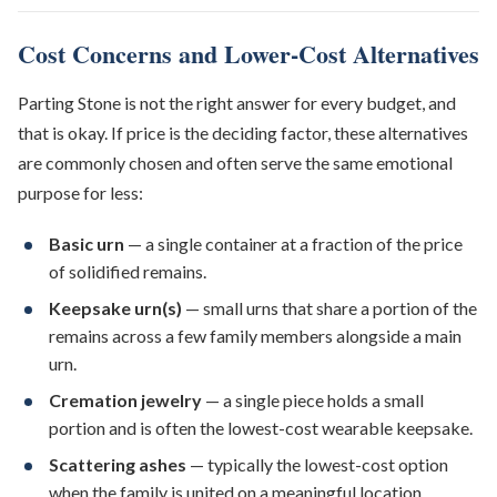
Cost Concerns and Lower-Cost Alternatives
Parting Stone is not the right answer for every budget, and
that is okay. If price is the deciding factor, these alternatives
are commonly chosen and often serve the same emotional
purpose for less:
Basic urn
— a single container at a fraction of the price
of solidified remains.
Keepsake urn(s)
— small urns that share a portion of the
remains across a few family members alongside a main
urn.
Cremation jewelry
— a single piece holds a small
portion and is often the lowest-cost wearable keepsake.
Scattering ashes
— typically the lowest-cost option
when the family is united on a meaningful location.