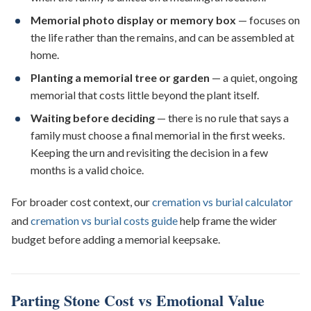
Memorial photo display or memory box
— focuses on
the life rather than the remains, and can be assembled at
home.
Planting a memorial tree or garden
— a quiet, ongoing
memorial that costs little beyond the plant itself.
Waiting before deciding
— there is no rule that says a
family must choose a final memorial in the first weeks.
Keeping the urn and revisiting the decision in a few
months is a valid choice.
For broader cost context, our
cremation vs burial calculator
and
cremation vs burial costs guide
help frame the wider
budget before adding a memorial keepsake.
Parting Stone Cost vs Emotional Value