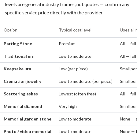
levels are general industry frames, not quotes — confirm any
specific service price directly with the provider.
Option
Typical cost level
Uses all 
Parting Stone
Premium
All — ful
Traditional urn
Low to moderate
All — ful
Keepsake urn
Low (per piece)
Small por
Cremation jewelry
Low to moderate (per piece)
Small por
Scattering ashes
Lowest (often free)
All — ful
Memorial diamond
Very high
Small por
Memorial garden stone
Low to moderate
None — s
Photo / video memorial
Low to moderate
None — f