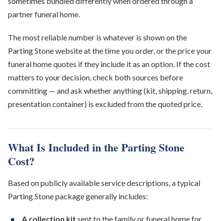
sometimes bundled differently when ordered through a
partner funeral home.
The most reliable number is whatever is shown on the
Parting Stone website at the time you order, or the price your
funeral home quotes if they include it as an option. If the cost
matters to your decision, check both sources before
committing — and ask whether anything (kit, shipping, return,
presentation container) is excluded from the quoted price.
What Is Included in the Parting Stone
Cost?
Based on publicly available service descriptions, a typical
Parting Stone package generally includes:
A collection kit
sent to the family or funeral home for