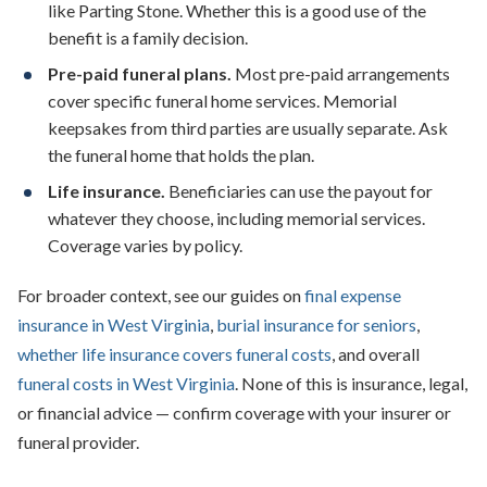
like Parting Stone. Whether this is a good use of the
benefit is a family decision.
Pre-paid funeral plans.
Most pre-paid arrangements
cover specific funeral home services. Memorial
keepsakes from third parties are usually separate. Ask
the funeral home that holds the plan.
Life insurance.
Beneficiaries can use the payout for
whatever they choose, including memorial services.
Coverage varies by policy.
For broader context, see our guides on
final expense
insurance in West Virginia
,
burial insurance for seniors
,
whether life insurance covers funeral costs
, and overall
funeral costs in West Virginia
. None of this is insurance, legal,
or financial advice — confirm coverage with your insurer or
funeral provider.