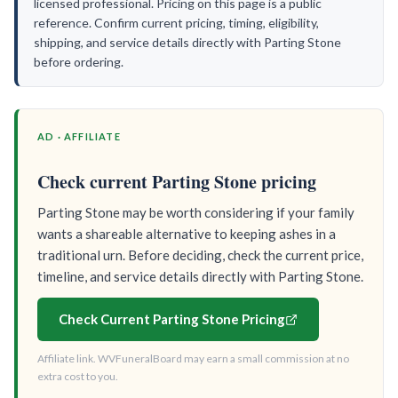
licensed professional. Pricing on this page is a public
reference. Confirm current pricing, timing, eligibility,
shipping, and service details directly with Parting Stone
before ordering.
AD · AFFILIATE
Check current Parting Stone pricing
Parting Stone may be worth considering if your family
wants a shareable alternative to keeping ashes in a
traditional urn. Before deciding, check the current price,
timeline, and service details directly with Parting Stone.
Check Current Parting Stone Pricing
Affiliate link. WVFuneralBoard may earn a small commission at no
extra cost to you.