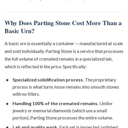
Why Does Parting Stone Cost More Than a
Basic Urn?
A basic urn is essentially a container — manufactured at scale
and sold individually. Parting Stone is a service that processes
the full volume of cremated remains in a specialized lab,
which is reflected in the price. Specifically:
Specialized solidification process.
The proprietary
process is what turns loose remains into smooth stones
with no fillers.
Handling 100% of the cremated remains.
Unlike
jewelry or memorial diamonds (which use a small
portion), Parting Stone processes the entire volume.
Lab and quality work.
Each set is inspected, polished,