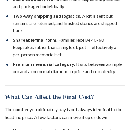
and packaged individually.
Two-way shipping and logistics.
A kit is sent out,
remains are returned, and finished stones are shipped
back.
Shareable final form.
Families receive 40–60
keepsakes rather than a single object — effectively a
per-person memorial set.
Premium memorial category.
It sits between a simple
urn and a memorial diamond in price and complexity.
What Can Affect the Final Cost?
The number you ultimately pay is not always identical to the
headline price. A few factors can move it up or down: