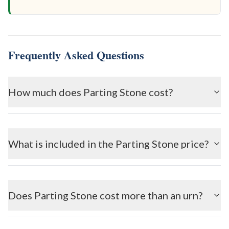
Frequently Asked Questions
How much does Parting Stone cost?
What is included in the Parting Stone price?
Does Parting Stone cost more than an urn?