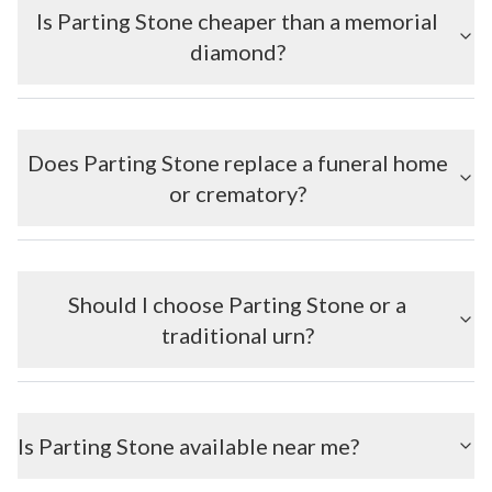
Is Parting Stone cheaper than a memorial
diamond?
Does Parting Stone replace a funeral home
or crematory?
Should I choose Parting Stone or a
traditional urn?
Is Parting Stone available near me?