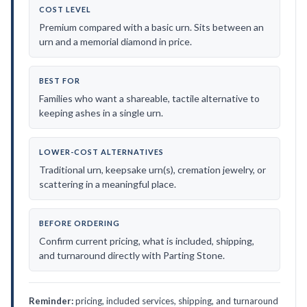
COST LEVEL
Premium compared with a basic urn. Sits between an
urn and a memorial diamond in price.
BEST FOR
Families who want a shareable, tactile alternative to
keeping ashes in a single urn.
LOWER-COST ALTERNATIVES
Traditional urn, keepsake urn(s), cremation jewelry, or
scattering in a meaningful place.
BEFORE ORDERING
Confirm current pricing, what is included, shipping,
and turnaround directly with Parting Stone.
Reminder:
pricing, included services, shipping, and turnaround