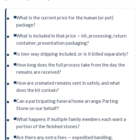
What is the current price for the human (or pet)
package?
What is included in that price — kit, processing, return
container, presentation packaging?
Is two-way shipping included, or is it billed separately?
How long does the full process take from the day the
remains are received?
How are cremated remains sent in safely, and what
does the kit contain?
Can a participating funeral home arrange Parting
Stone on our behalf?
What happens if multiple family members each want a
portion of the finished stones?
Are there any extra fees — expedited handling,