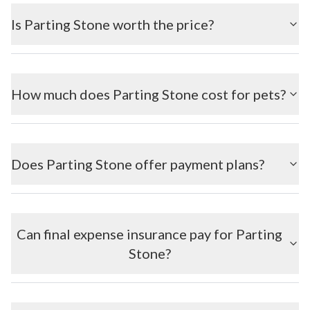
Is Parting Stone worth the price?
How much does Parting Stone cost for pets?
Does Parting Stone offer payment plans?
Can final expense insurance pay for Parting
Stone?