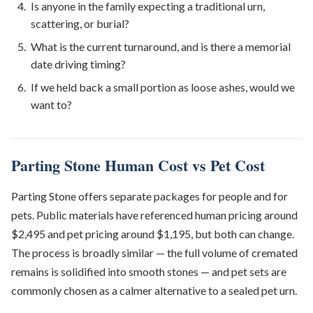
Is anyone in the family expecting a traditional urn,
scattering, or burial?
What is the current turnaround, and is there a memorial
date driving timing?
If we held back a small portion as loose ashes, would we
want to?
Parting Stone Human Cost vs Pet Cost
Parting Stone offers separate packages for people and for
pets. Public materials have referenced human pricing around
$2,495 and pet pricing around $1,195, but both can change.
The process is broadly similar — the full volume of cremated
remains is solidified into smooth stones — and pet sets are
commonly chosen as a calmer alternative to a sealed pet urn.