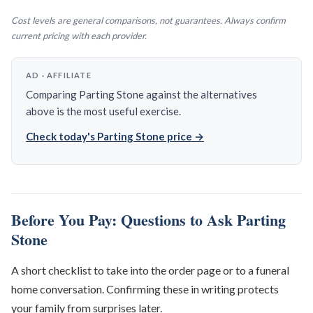
Cost levels are general comparisons, not guarantees. Always confirm
current pricing with each provider.
AD · AFFILIATE
Comparing Parting Stone against the alternatives
above is the most useful exercise.
Check today's Parting Stone price →
Before You Pay: Questions to Ask Parting
Stone
A short checklist to take into the order page or to a funeral
home conversation. Confirming these in writing protects
your family from surprises later.