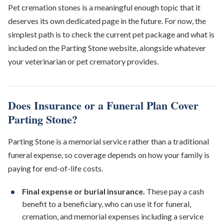
Pet cremation stones is a meaningful enough topic that it
deserves its own dedicated page in the future. For now, the
simplest path is to check the current pet package and what is
included on the Parting Stone website, alongside whatever
your veterinarian or pet crematory provides.
Does Insurance or a Funeral Plan Cover
Parting Stone?
Parting Stone is a memorial service rather than a traditional
funeral expense, so coverage depends on how your family is
paying for end-of-life costs.
Final expense or burial insurance.
These pay a cash
benefit to a beneficiary, who can use it for funeral,
cremation, and memorial expenses including a service