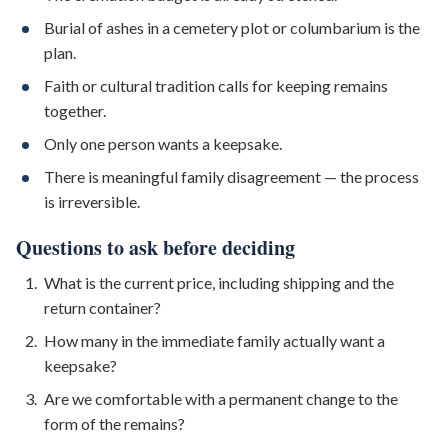
Burial of ashes in a cemetery plot or columbarium is the
plan.
Faith or cultural tradition calls for keeping remains
together.
Only one person wants a keepsake.
There is meaningful family disagreement — the process
is irreversible.
Questions to ask before deciding
What is the current price, including shipping and the
return container?
How many in the immediate family actually want a
keepsake?
Are we comfortable with a permanent change to the
form of the remains?