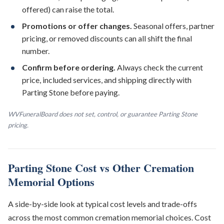
offered) can raise the total.
Promotions or offer changes.
Seasonal offers, partner
pricing, or removed discounts can all shift the final
number.
Confirm before ordering.
Always check the current
price, included services, and shipping directly with
Parting Stone before paying.
WVFuneralBoard does not set, control, or guarantee Parting Stone
pricing.
Parting Stone Cost vs Other Cremation
Memorial Options
A side-by-side look at typical cost levels and trade-offs
across the most common cremation memorial choices. Cost