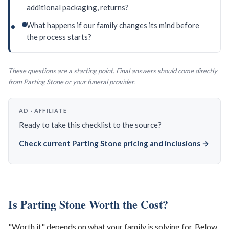
additional packaging, returns?
What happens if our family changes its mind before
the process starts?
These questions are a starting point. Final answers should come directly
from Parting Stone or your funeral provider.
AD · AFFILIATE
Ready to take this checklist to the source?
Check current Parting Stone pricing and inclusions →
Is Parting Stone Worth the Cost?
"Worth it" depends on what your family is solving for. Below