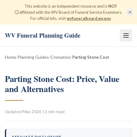
This website is an independent resource and is
NOT
affiliated with the WV Board of Funeral Service Examiners.
For official info, visit
wvfuneralboard.wv.gov
WV Funeral Planning Guide
Home
/
Planning Guides
/
Cremation
/
Parting Stone Cost
Parting Stone Cost: Price, Value
and Alternatives
Updated
May 2026
·
11 min read
AFFILIATE DISCLOSURE