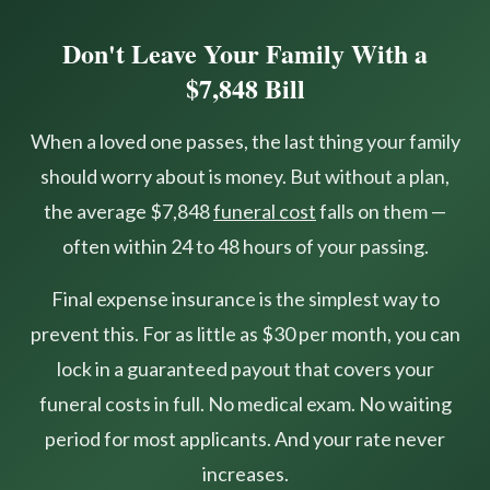
Don't Leave Your Family With a
$7,848 Bill
When a loved one passes, the last thing your family
should worry about is money. But without a plan,
the average $7,848
funeral cost
falls on them —
often within 24 to 48 hours of your passing.
Final expense insurance is the simplest way to
prevent this. For as little as $30 per month, you can
lock in a guaranteed payout that covers your
funeral costs in full. No medical exam. No waiting
period for most applicants. And your rate never
increases.