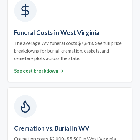
Funeral Costs in West Virginia
The average WV funeral costs $7,848. See full price
breakdowns for burial, cremation, caskets, and
cemetery plots across the state.
See cost breakdown →
Cremation vs. Burial in WV
Cremation costs $2,000–$5,500 in West Virginia.