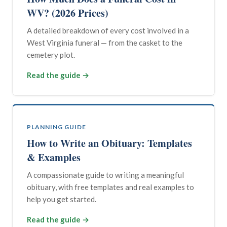
WV? (2026 Prices)
A detailed breakdown of every cost involved in a
West Virginia funeral — from the casket to the
cemetery plot.
Read the guide →
PLANNING GUIDE
How to Write an Obituary: Templates
& Examples
A compassionate guide to writing a meaningful
obituary, with free templates and real examples to
help you get started.
Read the guide →