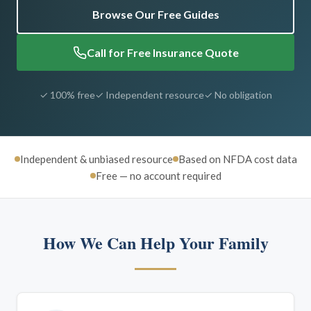
Browse Our Free Guides
Call for Free Insurance Quote
✓ 100% free
✓ Independent resource
✓ No obligation
Independent & unbiased resource
Based on NFDA cost data
Free — no account required
How We Can Help Your Family