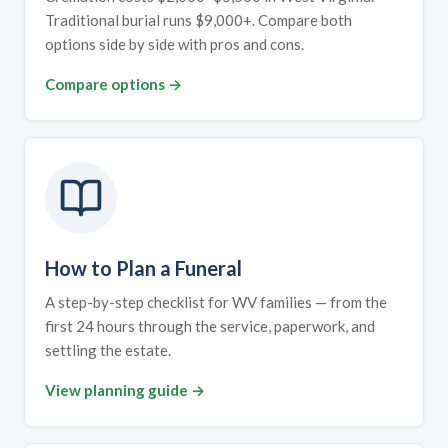
Traditional burial runs $9,000+. Compare both
options side by side with pros and cons.
Compare options →
How to Plan a Funeral
A step-by-step checklist for WV families — from the
first 24 hours through the service, paperwork, and
settling the estate.
View planning guide →