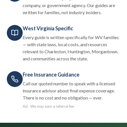
company, or government agency. Our guides are
written for families, not industry insiders.
West Virginia Specific
Every guide is written specifically for WV families
— with state laws, local costs, and resources
relevant to Charleston, Huntington, Morgantown,
and communities across the state.
Free Insurance Guidance
Call our quoted number to speak with a licensed
insurance advisor about final expense coverage.
There is no cost and no obligation — ever.
Ad · We may earn a referral fee