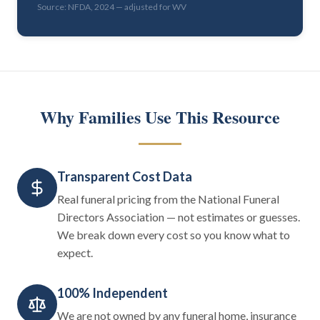
Source: NFDA, 2024 — adjusted for WV
Why Families Use This Resource
Transparent Cost Data
Real funeral pricing from the National Funeral
Directors Association — not estimates or guesses.
We break down every cost so you know what to
expect.
100% Independent
We are not owned by any funeral home, insurance