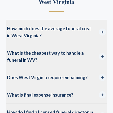
West Virginia
How much does the average funeral cost
in West Virginia?
What is the cheapest way to handle a
funeral in WV?
Does West Virginia require embalming?
What is final expense insurance?
How do I find a licensed funeral director in