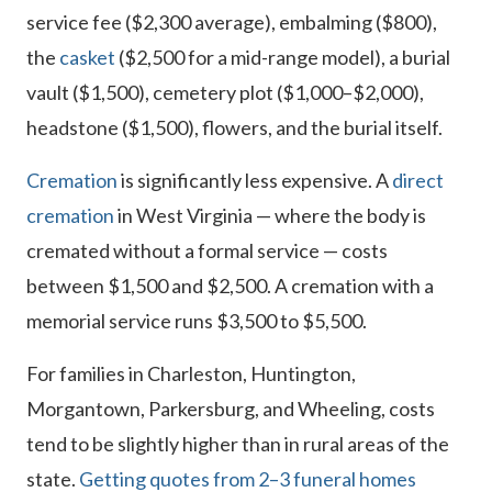
service fee ($2,300 average), embalming ($800),
the
casket
($2,500 for a mid-range model), a burial
vault ($1,500), cemetery plot ($1,000–$2,000),
headstone ($1,500), flowers, and the burial itself.
Cremation
is significantly less expensive. A
direct
cremation
in West Virginia — where the body is
cremated without a formal service — costs
between $1,500 and $2,500. A cremation with a
memorial service runs $3,500 to $5,500.
For families in Charleston, Huntington,
Morgantown, Parkersburg, and Wheeling, costs
tend to be slightly higher than in rural areas of the
state.
Getting quotes from 2–3 funeral homes