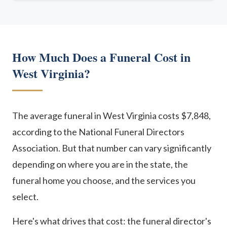
How Much Does a Funeral Cost in
West Virginia?
The average funeral in West Virginia costs $7,848,
according to the National Funeral Directors
Association. But that number can vary significantly
depending on where you are in the state, the
funeral home you choose, and the services you
select.
Here's what drives that cost: the funeral director's