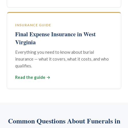
INSURANCE GUIDE
Final Expense Insurance in West
Virginia
Everything you need to know about burial
insurance — what it covers, what it costs, and who
qualifies.
Read the guide →
Common Questions About Funerals in