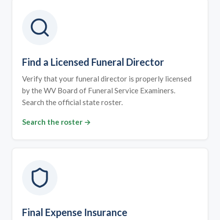
Find a Licensed Funeral Director
Verify that your funeral director is properly licensed
by the WV Board of Funeral Service Examiners.
Search the official state roster.
Search the roster →
Final Expense Insurance