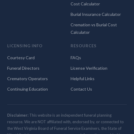
Cost Calculator
Burial Insurance Calculator
Cremation vs Burial Cost
Calculator
LICENSING INFO
RESOURCES
Courtesy Card
FAQs
Funeral Directors
License Verification
Crematory Operators
Helpful Links
Continuing Education
Contact Us
Disclaimer:
This website is an independent funeral planning
resource. We are NOT affiliated with, endorsed by, or connected to
the West Virginia Board of Funeral Service Examiners, the State of