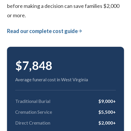
before making a decision can save families $2,000
or more.
Read our complete cost guide
$7,848
Average funeral cost in West Virginia
Traditional Burial
$9,000+
Cremation Service
$5,500+
Direct Cremation
$2,000+