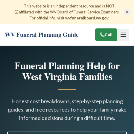
This website is an independent resource and is
NOT
affiliated with the WV Board of Funeral Service Examiners.
For official info, visit
wvfuneralboard.wv.gov
WV Funeral Planning Guide
Call
Funeral Planning Help for
West Virginia Families
Honest cost breakdowns, step-by-step planning
guides, and free resources to help your family make
informed decisions during a difficult time.