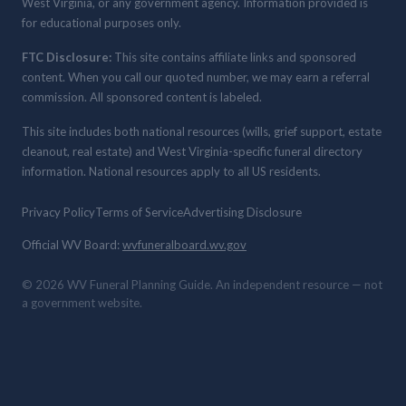
West Virginia, or any government agency. Information provided is
for educational purposes only.
FTC Disclosure:
This site contains affiliate links and sponsored
content. When you call our quoted number, we may earn a referral
commission. All sponsored content is labeled.
This site includes both national resources (wills, grief support, estate
cleanout, real estate) and West Virginia-specific funeral directory
information. National resources apply to all US residents.
Privacy Policy
Terms of Service
Advertising Disclosure
Official WV Board:
wvfuneralboard.wv.gov
© 2026 WV Funeral Planning Guide. An independent resource — not
a government website.