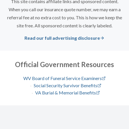
This site contains affiliate links and sponsored content.
When you call our insurance quote number, we may earn a
referral fee at no extra cost to you. This is how we keep the
site free. All sponsored content is clearly labeled.
Read our full advertising disclosure
Official Government Resources
WV Board of Funeral Service Examiners
·
Social Security Survivor Benefits
·
VA Burial & Memorial Benefits