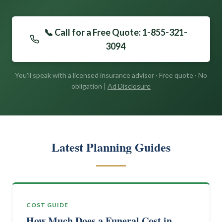
📞 Call for a Free Quote: 1-855-321-
3094
You'll speak with a licensed insurance advisor · Free quote · No
obligation |
Ad Disclosure
Latest Planning Guides
COST GUIDE
How Much Does a Funeral Cost in