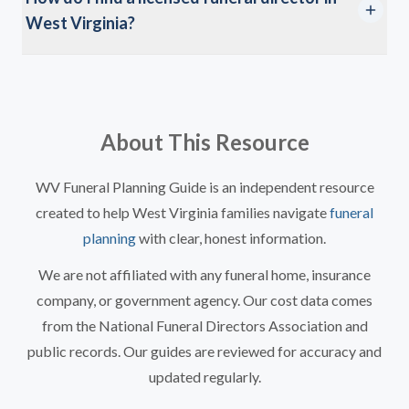
West Virginia?
About This Resource
WV Funeral Planning Guide is an independent resource
created to help West Virginia families navigate
funeral
planning
with clear, honest information.
We are not affiliated with any funeral home, insurance
company, or government agency. Our cost data comes
from the National Funeral Directors Association and
public records. Our guides are reviewed for accuracy and
updated regularly.