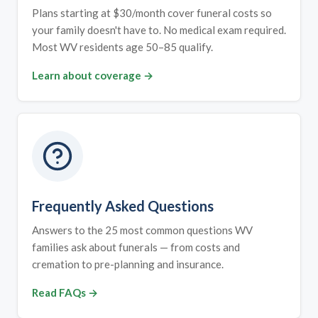
Plans starting at $30/month cover funeral costs so
your family doesn't have to. No medical exam required.
Most WV residents age 50–85 qualify.
Learn about coverage →
Frequently Asked Questions
Answers to the 25 most common questions WV
families ask about funerals — from costs and
cremation to pre-planning and insurance.
Read FAQs →