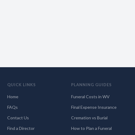
QUICK LINKS
PLANNING GUIDES
Home
Funeral Costs in WV
FAQs
Final Expense Insurance
Contact Us
Cremation vs Burial
Find a Director
How to Plan a Funeral